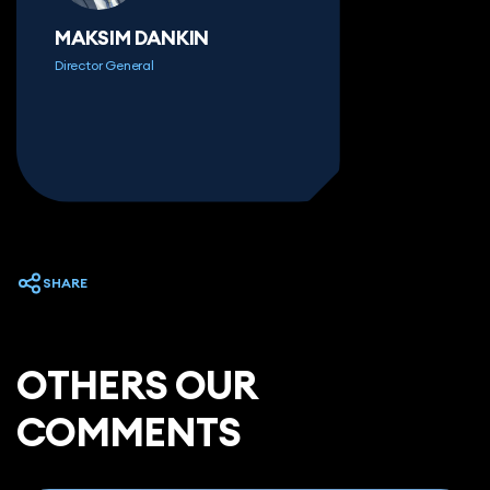
MAKSIM DANKIN
Director General
SHARE
ОTHERS OUR
COMMENTS