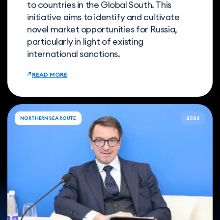
to countries in the Global South. This
initiative aims to identify and cultivate
novel market opportunities for Russia,
particularly in light of existing
international sanctions.
READ MORE
NORTHERN SEA ROUTE
2026