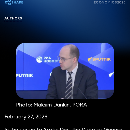
SHARE
ECONOMICS
2026
AUTHORS
Photo: Maksim Dankin. PORA
February 27, 2026
In the run-up to Arctic Day, the Director General