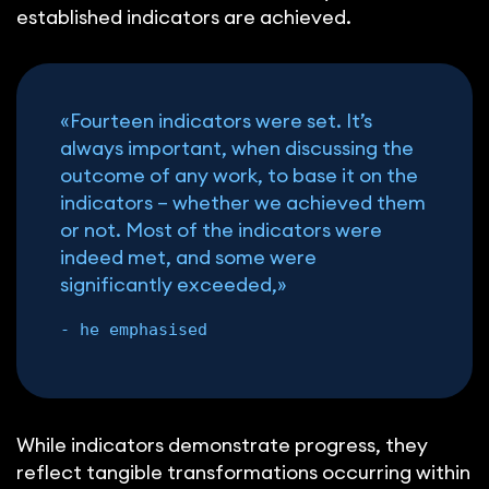
established indicators are achieved.
«Fourteen indicators were set. It’s
always important, when discussing the
outcome of any work, to base it on the
indicators – whether we achieved them
or not. Most of the indicators were
indeed met, and some were
significantly exceeded,»
- he emphasised
While indicators demonstrate progress, they
reflect tangible transformations occurring within