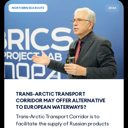
NORTHERN SEA ROUTE
2026
TRANS-ARCTIC TRANSPORT
CORRIDOR MAY OFFER ALTERNATIVE
TO EUROPEAN WATERWAYS?
Trans-Arctic Transport Corridor is to
facilitate the supply of Russian products