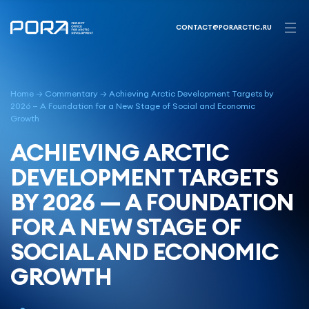
Skip
to
CONTACT@PORARCTIC.RU
content
Home
→
Commentary
→
Achieving Arctic Development Targets by
2026 — A Foundation for a New Stage of Social and Economic
Growth
ACHIEVING ARCTIC
DEVELOPMENT TARGETS
BY 2026 — A FOUNDATION
FOR A NEW STAGE OF
SOCIAL AND ECONOMIC
GROWTH