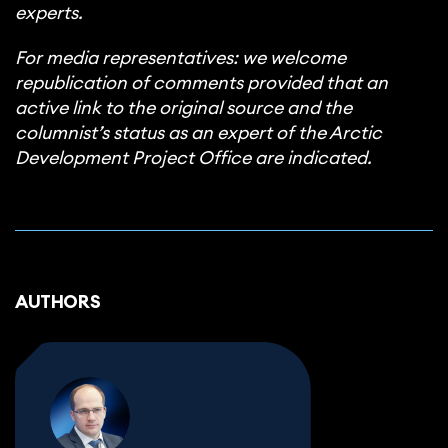
experts.
For media representatives: we welcome
republication of comments provided that an
active link to the original source and the
columnist’s status as an expert of the Arctic
Development Project Office are indicated.
AUTHORS