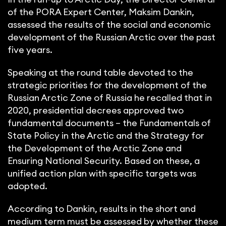
of the PORA Expert Center, Maksim Dankin,
assessed the results of the social and economic
development of the Russian Arctic over the past
five years.
Speaking at the round table devoted to the
strategic priorities for the development of the
Russian Arctic Zone of Russia he recalled that in
2020, presidential decrees approved two
fundamental documents – the Fundamentals of
State Policy in the Arctic and the Strategy for
the Development of the Arctic Zone and
Ensuring National Security. Based on these, a
unified action plan with specific targets was
adopted.
According to Dankin, results in the short and
medium term must be assessed by whether these