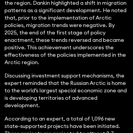
the region. Dankin highlighted a shift in migration
patterns as a significant development. He noted
that, prior to the implementation of Arctic
policies, migration trends were negative. By
2025, the end of the first stage of policy
enactment, these trends reversed and became
positive. This achievement underscores the
effectiveness of the policies implemented in the
Arctic region.
Discussing investment support mechanisms, the
expert reminded that the Russian Arctic is home
to the world’s largest special economic zone and
is developing territories of advanced
development.
According to an expert, a total of 1,096 new
state-supported projects have been initiated.