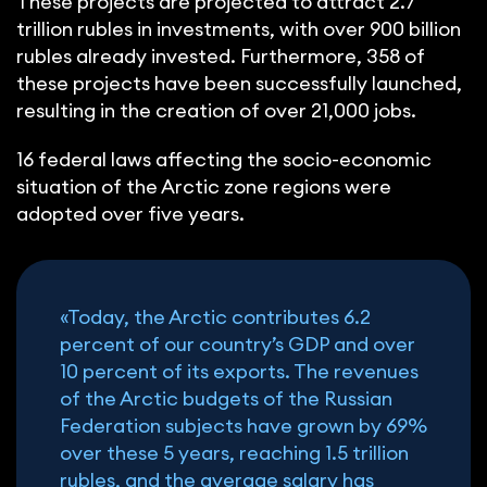
These projects are projected to attract 2.7
trillion rubles in investments, with over 900 billion
rubles already invested. Furthermore, 358 of
these projects have been successfully launched,
resulting in the creation of over 21,000 jobs.
16 federal laws affecting the socio-economic
situation of the Arctic zone regions were
adopted over five years.
«Today, the Arctic contributes 6.2
percent of our country’s GDP and over
10 percent of its exports. The revenues
of the Arctic budgets of the Russian
Federation subjects have grown by 69%
over these 5 years, reaching 1.5 trillion
rubles, and the average salary has