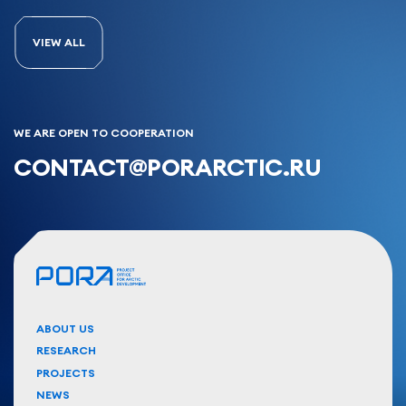
VIEW ALL
WE ARE OPEN TO COOPERATION
CONTACT@PORARCTIC.RU
ABOUT US
RESEARCH
PROJECTS
NEWS