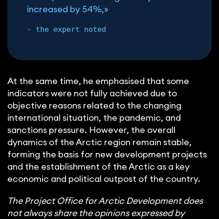
increased by 54%,»
- the expert noted
At the same time, he emphasised that some
indicators were not fully achieved due to
objective reasons related to the changing
international situation, the pandemic, and
sanctions pressure. However, the overall
dynamics of the Arctic region remain stable,
forming the basis for new development projects
and the establishment of the Arctic as a key
economic and political outpost of the country.
The Project Office for Arctic Development does
not always share the opinions expressed by