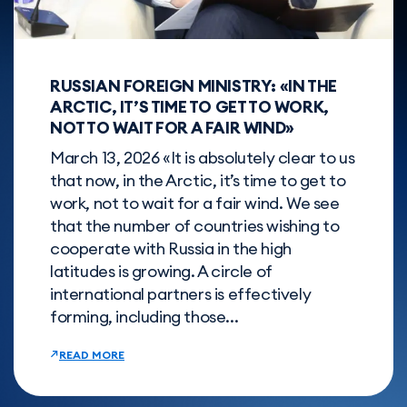
RUSSIAN FOREIGN MINISTRY: «IN THE
ARCTIC, IT’S TIME TO GET TO WORK,
NOT TO WAIT FOR A FAIR WIND»
March 13, 2026 «It is absolutely clear to us
that now, in the Arctic, it’s time to get to
work, not to wait for a fair wind. We see
that the number of countries wishing to
cooperate with Russia in the high
latitudes is growing. A circle of
international partners is effectively
forming, including those...
READ MORE