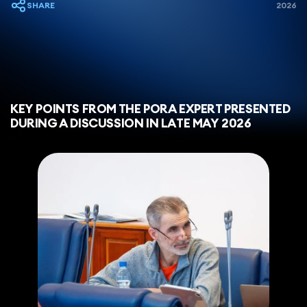
SHARE
2026
KEY POINTS FROM THE PORA EXPERT PRESENTED
DURING A DISCUSSION IN LATE MAY 2026