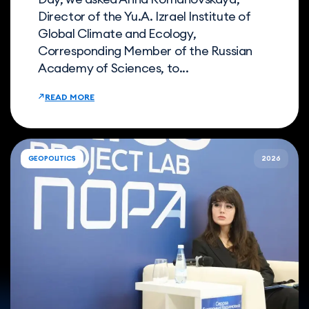
Director of the Yu.A. Izrael Institute of
Global Climate and Ecology,
Corresponding Member of the Russian
Academy of Sciences, to...
READ MORE
GEOPOLITICS
2026