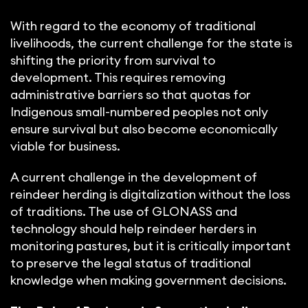
With regard to the economy of traditional
livelihoods, the current challenge for the state is
shifting the priority from survival to
development. This requires removing
administrative barriers so that quotas for
Indigenous small-numbered peoples not only
ensure survival but also become economically
viable for business.
A current challenge in the development of
reindeer herding is digitalization without the loss
of traditions. The use of GLONASS and
technology should help reindeer herders in
monitoring pastures, but it is critically important
to preserve the legal status of traditional
knowledge when making government decisions.