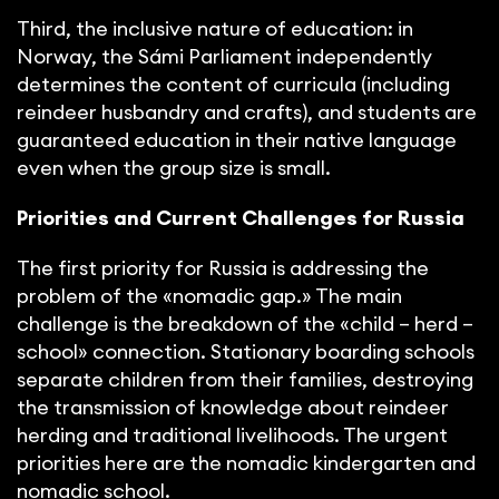
Third, the inclusive nature of education: in
Norway, the Sámi Parliament independently
determines the content of curricula (including
reindeer husbandry and crafts), and students are
guaranteed education in their native language
even when the group size is small.
Priorities and Current Challenges for Russia
The first priority for Russia is addressing the
problem of the «nomadic gap.» The main
challenge is the breakdown of the «child – herd –
school» connection. Stationary boarding schools
separate children from their families, destroying
the transmission of knowledge about reindeer
herding and traditional livelihoods. The urgent
priorities here are the nomadic kindergarten and
nomadic school.