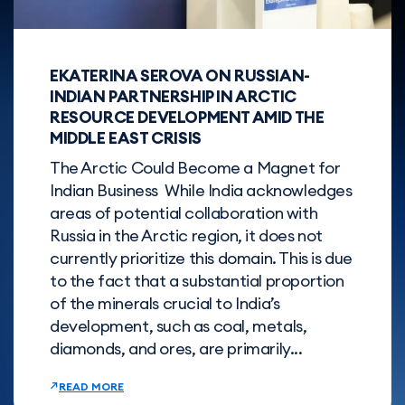
EKATERINA SEROVA ON RUSSIAN-
INDIAN PARTNERSHIP IN ARCTIC
RESOURCE DEVELOPMENT AMID THE
MIDDLE EAST CRISIS
The Arctic Could Become a Magnet for
Indian Business While India acknowledges
areas of potential collaboration with
Russia in the Arctic region, it does not
currently prioritize this domain. This is due
to the fact that a substantial proportion
of the minerals crucial to India’s
development, such as coal, metals,
diamonds, and ores, are primarily...
READ MORE