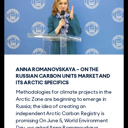
ANNA ROMANOVSKAYA – ON THE
RUSSIAN CARBON UNITS MARKET AND
ITS ARCTIC SPECIFICS
Methodologies for climate projects in the
Arctic Zone are beginning to emerge in
Russia; the idea of creating an
independent Arctic Carbon Registry is
promising On June 5, World Environment
Day, we asked Anna Romanovskaya,