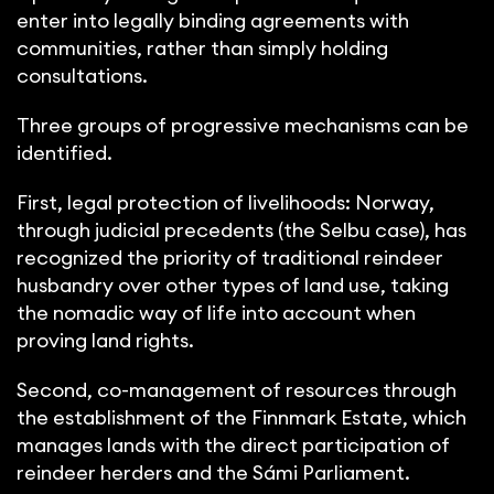
enter into legally binding agreements with
communities, rather than simply holding
consultations.
Three groups of progressive mechanisms can be
identified.
First, legal protection of livelihoods: Norway,
through judicial precedents (the Selbu case), has
recognized the priority of traditional reindeer
husbandry over other types of land use, taking
the nomadic way of life into account when
proving land rights.
Second, co-management of resources through
the establishment of the Finnmark Estate, which
manages lands with the direct participation of
reindeer herders and the Sámi Parliament.