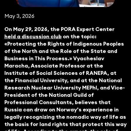
May 3, 2026
On May 29, 2026, the PORA Expert Center
held a discussion club
on the topic:
«Protecting the Rights of Indigenous Peoples
of the North and the Role of the State and
Business in This Process.» Vyacheslav
Maracha, Associate Professor at the
Institute of Social Sciences of RANEPA, at
the Financial University, and at the National
Research Nuclear University MEPhI, and Vice-
President of the National Guild of
Professional Consultants, believes that
Russia can draw on Norway’s experience in
legally recognizing the nomadic way of life as
the basis for land rights that protect this way