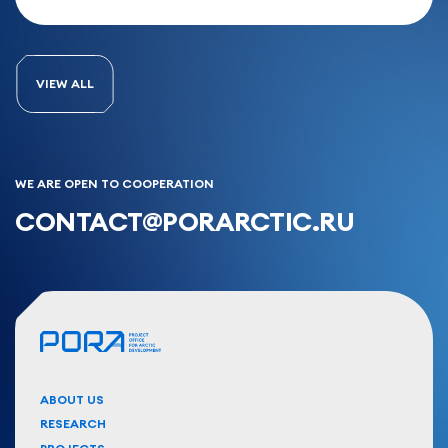
VIEW ALL
WE ARE OPEN TO COOPERATION
CONTACT@PORARCTIC.RU
ABOUT US
RESEARCH