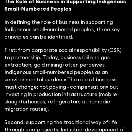
The Role of Business in Supporting Indigenous
Small-Numbered Peoples
In defining the role of business in supporting
Indigenous small-numbered peoples, three key
principles can be identified.
First: from corporate social responsibility (CSR)
to partnership. Today, business (oil and gas
extraction, gold mining) often perceives
Indigenous small-numbered peoples as an
«environmental burden.» The role of business
must change: not paying «compensation» but
investing in production infrastructure (mobile
slaughterhouses, refrigerators at nomadic
migration routes).
Second: supporting the traditional way of life
through eco-projects. Industrial development of