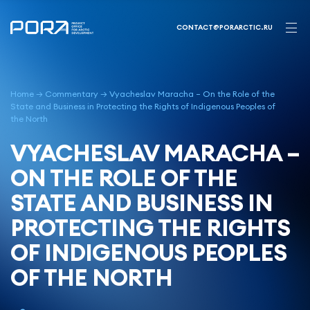
Skip
to
CONTACT@PORARCTIC.RU
content
Home
→
Commentary
→
Vyacheslav Maracha – On the Role of the
State and Business in Protecting the Rights of Indigenous Peoples of
the North
VYACHESLAV MARACHA –
ON THE ROLE OF THE
STATE AND BUSINESS IN
PROTECTING THE RIGHTS
OF INDIGENOUS PEOPLES
OF THE NORTH