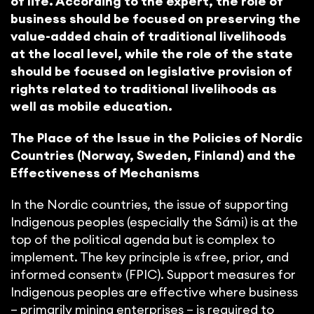
of life. According to the expert, the role of
business should be focused on preserving the
value-added chain of traditional livelihoods
at the local level, while the role of the state
should be focused on legislative provision of
rights related to traditional livelihoods as
well as mobile education.
The Place of the Issue in the Policies of Nordic
Countries (Norway, Sweden, Finland) and the
Effectiveness of Mechanisms
In the Nordic countries, the issue of supporting
Indigenous peoples (especially the Sámi) is at the
top of the political agenda but is complex to
implement. The key principle is «free, prior, and
informed consent» (FPIC). Support measures for
Indigenous peoples are effective where business
– primarily mining enterprises – is required to