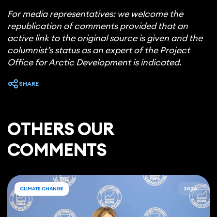
For media representatives: we welcome the
republication of comments provided that an
active link to the original source is given and the
columnist’s status as an expert of the Project
Office for Arctic Development is indicated.
SHARE
ОTHERS OUR
COMMENTS
CLIMATE CHANGE
2026