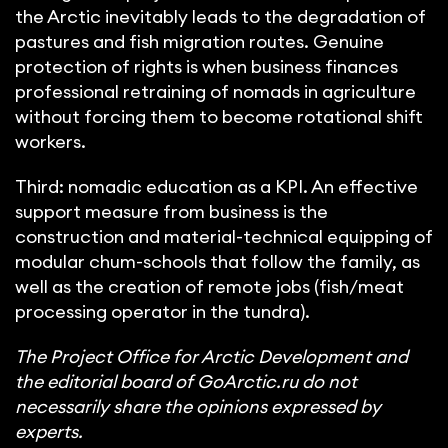
the Arctic inevitably leads to the degradation of
pastures and fish migration routes. Genuine
protection of rights is when business finances
professional retraining of nomads in agriculture
without forcing them to become rotational shift
workers.
Third: nomadic education as a KPI. An effective
support measure from business is the
construction and material-technical equipping of
modular chum-schools that follow the family, as
well as the creation of remote jobs (fish/meat
processing operator in the tundra).
The Project Office for Arctic Development and
the editorial board of GoArctic.ru do not
necessarily share the opinions expressed by
experts.