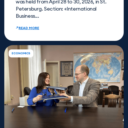
was held from April 28 to 30, 2026, in St.
Petersburg. Section: «International
Business...
READ MORE
ECONOMICS