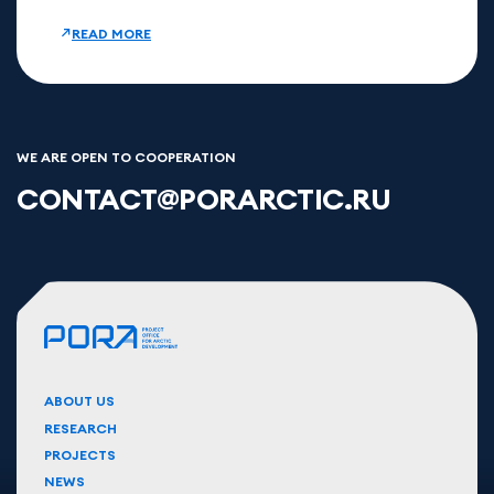
READ MORE
WE ARE OPEN TO COOPERATION
CONTACT@PORARCTIC.RU
ABOUT US
RESEARCH
PROJECTS
NEWS