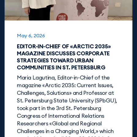
May 6, 2026
EDITOR-IN-CHIEF OF «ARCTIC 2035»
MAGAZINE DISCUSSES CORPORATE
STRATEGIES TOWARD URBAN
COMMUNITIES IN ST. PETERSBURG
Maria Lagutina, Editor-in-Chief of the
magazine «Arctic 2035: Current Issues,
Challenges, Solutions» and Professor at
St. Petersburg State University (SPbGU),
took part in the 3rd St. Petersburg
Congress of International Relations
Researchers «Global and Regional
Challenges in a Changing World,» which