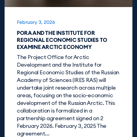
February 3, 2026
PORA AND THE INSTITUTE FOR
REGIONAL ECONOMIC STUDIES TO
EXAMINE ARCTIC ECONOMY
The Project Office for Arctic
Development and the Institute for
Regional Economic Studies of the Russian
Academy of Sciences (IRES RAS) will
undertake joint research across multiple
areas, focusing on the socio-economic
development of the Russian Arctic. This
collaboration is formalized in a
partnership agreement signed on 2
February 2026. February 3, 2025 The
agreement...