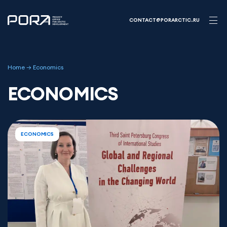
Skip
to
CONTACT@PORARCTIC.RU
content
Home
→
Economics
ECONOMICS
ECONOMICS