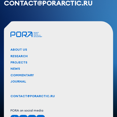
CONTACT@PORARCTIC.RU
ABOUT US
RESEARCH
PROJECTS
NEWS
COMMENTARY
JOURNAL
CONTACT@PORARCTIC.RU
PORA on social media