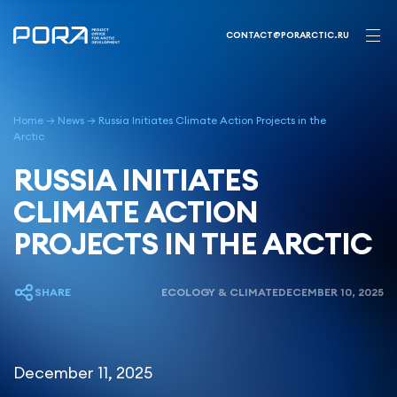
Skip
to
CONTACT@PORARCTIC.RU
content
Home
→
News
→
Russia Initiates Climate Action Projects in the
Arctic
RUSSIA INITIATES
CLIMATE ACTION
PROJECTS IN THE ARCTIC
SHARE
ECOLOGY & CLIMATE
DECEMBER 10, 2025
December 11, 2025