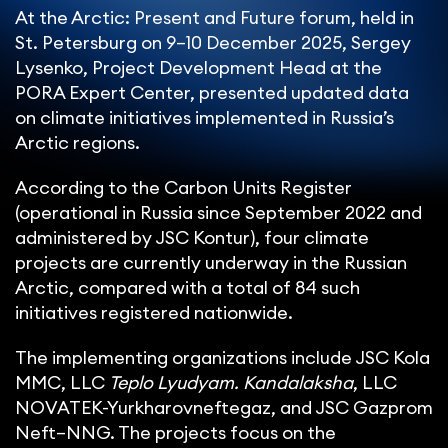
At the Arctic: Present and Future forum, held in
St. Petersburg on 9–10 December 2025, Sergey
Lysenko, Project Development Head at the
PORA Expert Center, presented updated data
on climate initiatives implemented in Russia’s
Arctic regions.
According to the Carbon Units Register
(operational in Russia since September 2022 and
administered by JSC Kontur), four climate
projects are currently underway in the Russian
Arctic, compared with a total of 84 such
initiatives registered nationwide.
The implementing organizations include JSC Kola
MMC, LLC
Teplo Lyudyam. Kandalaksha
, LLC
NOVATEK-Yurkharovneftegaz, and JSC Gazprom
Neft–NNG. The projects focus on the