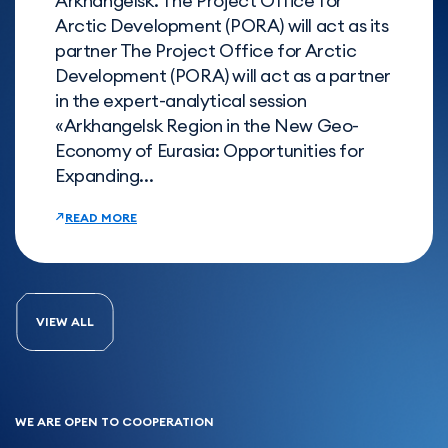
Arkhangelsk. The Project Office for
Arctic Development (PORA) will act as its
partner The Project Office for Arctic
Development (PORA) will act as a partner
in the expert-analytical session
«Arkhangelsk Region in the New Geo-
Economy of Eurasia: Opportunities for
Expanding...
READ MORE
VIEW ALL
WE ARE OPEN TO COOPERATION