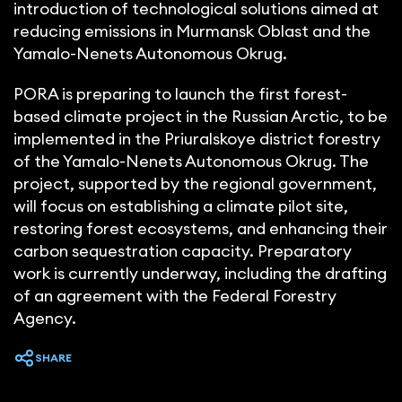
introduction of technological solutions aimed at
reducing emissions in Murmansk Oblast and the
Yamalo-Nenets Autonomous Okrug.
PORA is preparing to launch the first forest-
based climate project in the Russian Arctic, to be
implemented in the Priuralskoye district forestry
of the Yamalo-Nenets Autonomous Okrug. The
project, supported by the regional government,
will focus on establishing a climate pilot site,
restoring forest ecosystems, and enhancing their
carbon sequestration capacity. Preparatory
work is currently underway, including the drafting
of an agreement with the Federal Forestry
Agency.
SHARE