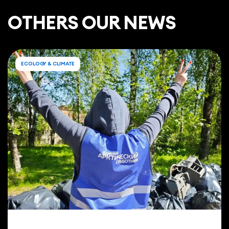
ОTHERS OUR NEWS
ECOLOGY & CLIMATE