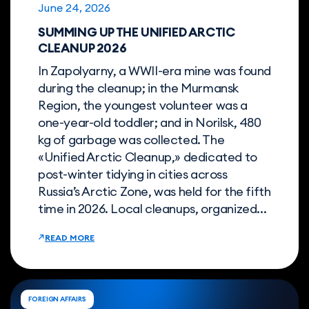
June 24, 2026
SUMMING UP THE UNIFIED ARCTIC
CLEANUP 2026
In Zapolyarny, a WWII-era mine was found
during the cleanup; in the Murmansk
Region, the youngest volunteer was a
one-year-old toddler; and in Norilsk, 480
kg of garbage was collected. The
«Unified Arctic Cleanup,» dedicated to
post-winter tidying in cities across
Russia’s Arctic Zone, was held for the fifth
time in 2026. Local cleanups, organized...
READ MORE
FOREIGN AFFAIRS