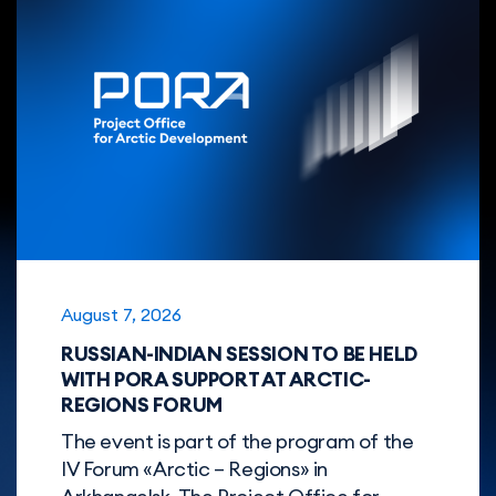
August 7, 2026
RUSSIAN-INDIAN SESSION TO BE HELD
WITH PORА SUPPORT AT ARCTIC-
REGIONS FORUM
The event is part of the program of the
IV Forum «Arctic – Regions» in