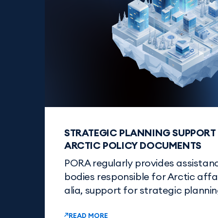
STRATEGIC PLANNING SUPPORT 
ARCTIC POLICY DOCUMENTS
PORA regularly provides assista
bodies responsible for Arctic affair
alia, support for strategic plannin
READ MORE