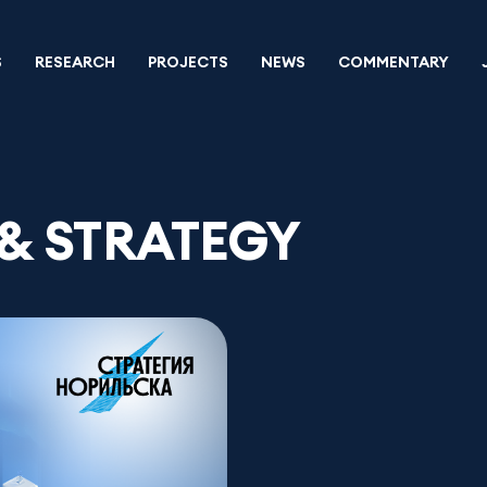
S
RESEARCH
PROJECTS
NEWS
COMMENTARY
& STRATEGY