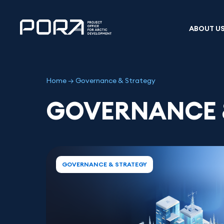
Skip
to
content
ABOUT U
Home
→
Governance & Strategy
GOVERNANCE 
GOVERNANCE & STRATEGY