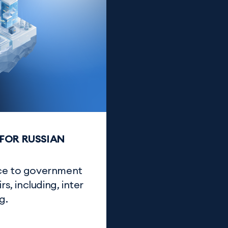
FOR RUSSIAN
nce to government
s, including, inter
g.