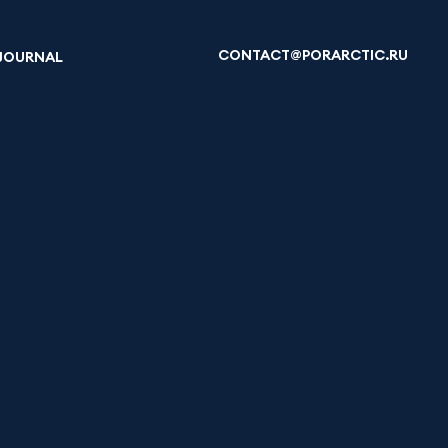
CONTACT@PORARCTIC.RU
JOURNAL