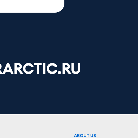
ARCTIC.RU
ABOUT US