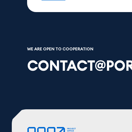
WE ARE OPEN TO COOPERATION
CONTACT@POR