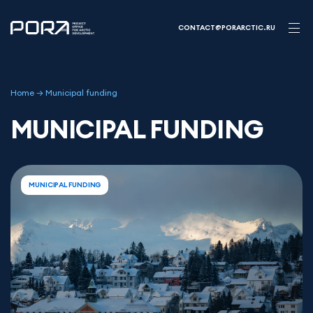
Skip
to
CONTACT@PORARCTIC.RU
content
Home
→
Municipal funding
MUNICIPAL FUNDING
MUNICIPAL FUNDING