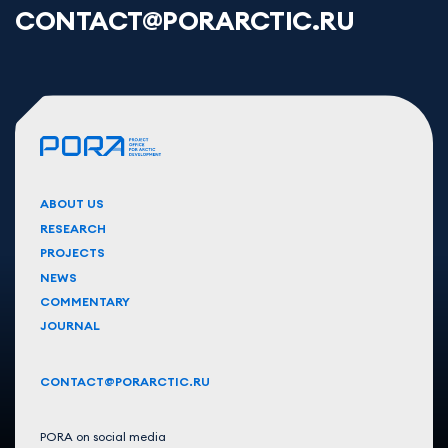
CONTACT@PORARCTIC.RU
ABOUT US
RESEARCH
PROJECTS
NEWS
COMMENTARY
JOURNAL
CONTACT@PORARCTIC.RU
PORA on social media