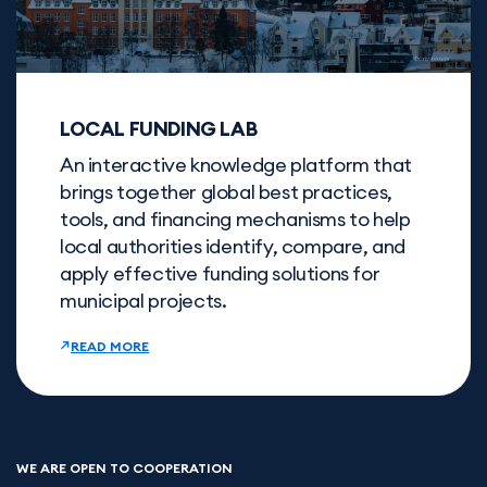
LOCAL FUNDING LAB
An interactive knowledge platform that
brings together global best practices,
tools, and financing mechanisms to help
local authorities identify, compare, and
apply effective funding solutions for
municipal projects.
READ MORE
WE ARE OPEN TO COOPERATION