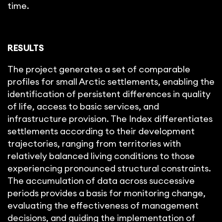
time.
RESULTS
The project generates a set of comparable
profiles for small Arctic settlements, enabling the
identification of persistent differences in quality
of life, access to basic services, and
infrastructure provision. The Index differentiates
settlements according to their development
trajectories, ranging from territories with
relatively balanced living conditions to those
experiencing pronounced structural constraints.
The accumulation of data across successive
periods provides a basis for monitoring change,
evaluating the effectiveness of management
decisions, and guiding the implementation of