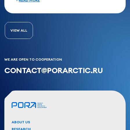
READ MORE
VIEW ALL
WE ARE OPEN TO COOPERATION
CONTACT@PORARCTIC.RU
ABOUT US
RESEARCH