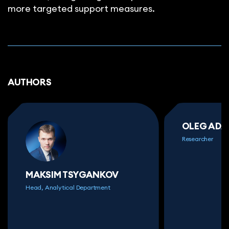
more targeted support measures.
AUTHORS
OLEG AD
Researcher
MAKSIM TSYGANKOV
Head, Analytical Department