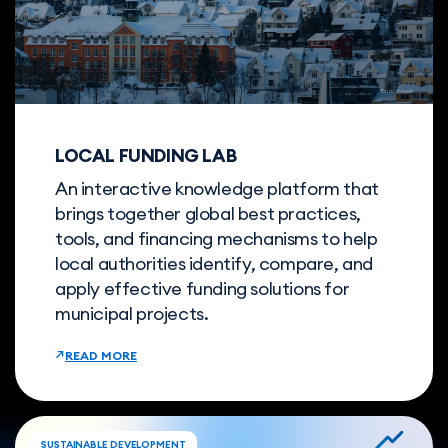
LOCAL FUNDING LAB
An interactive knowledge platform that
brings together global best practices,
tools, and financing mechanisms to help
local authorities identify, compare, and
apply effective funding solutions for
municipal projects.
READ MORE
SUSTAINABLE DEVELOPMENT