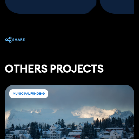
SHARE
ОTHERS PROJECTS
MUNICIPAL FUNDING