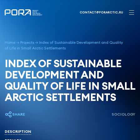
Skip
to
CONTACT@PORARCTIC.RU
content
Home
→
Projects
→
Index of Sustainable Development and Quality
of Life in Small Arctic Settlements
INDEX OF SUSTAINABLE
DEVELOPMENT AND
QUALITY OF LIFE IN SMALL
ARCTIC SETTLEMENTS
SHARE
SOCIOLOGY
DESCRIPTION