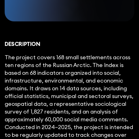
DESCRIPTION
The project covers 168 small settlements across
ten regions of the Russian Arctic. The Index is
based on 68 indicators organized into social,
infrastructure, environmental, and economic
domains. It draws on 14 data sources, including
official statistics, municipal and sectoral surveys,
geospatial data, a representative sociological
survey of 1,827 residents, and an analysis of
approximately 60,000 social media comments.
Conducted in 2024–2025, the project is intended
to be regularly updated to track changes over