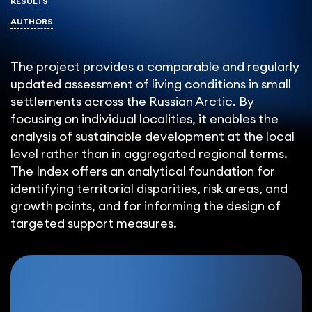
RESULTS
AUTHORS
The project provides a comparable and regularly
updated assessment of living conditions in small
settlements across the Russian Arctic. By
focusing on individual localities, it enables the
analysis of sustainable development at the local
level rather than in aggregated regional terms.
The Index offers an analytical foundation for
identifying territorial disparities, risk areas, and
growth points, and for informing the design of
targeted support measures.