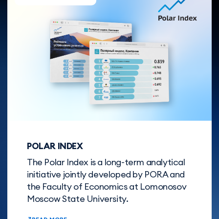
POLAR INDEX
The Polar Index is a long-term analytical
initiative jointly developed by PORA and
the Faculty of Economics at Lomonosov
Moscow State University.