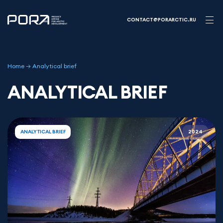
Skip
to
CONTACT@PORARCTIC.RU
content
Home
→
Analytical brief
ANALYTICAL BRIEF
ANALYTICAL BRIEF
2024