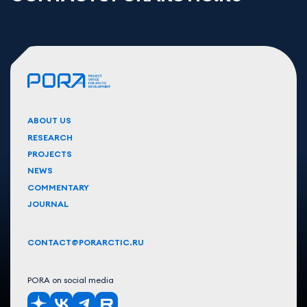
ABOUT US
RESEARCH
PROJECTS
NEWS
COMMENTARY
JOURNAL
CONTACT@PORARCTIC.RU
PORA on social media