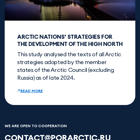
ARCTIC NATIONS’ STRATEGIES FOR
THE DEVELOPMENT OF THE HIGH NORTH
This study analysed the texts of all Arctic
strategies adopted by the member
states of the Arctic Council (excluding
Russia) as of late 2024.
READ MORE
WE ARE OPEN TO COOPERATION
CONTACT@PORARCTIC.RU