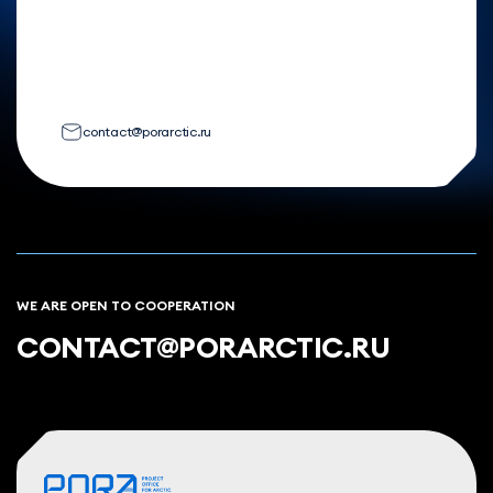
contact@porarctic.ru
WE ARE OPEN TO COOPERATION
CONTACT@PORARCTIC.RU