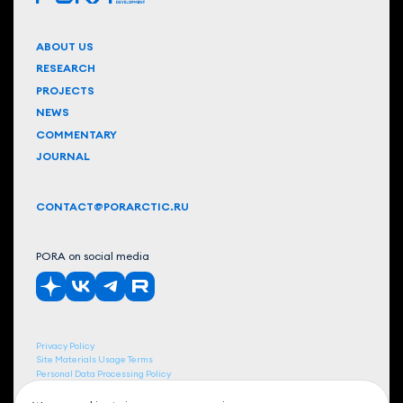
ABOUT US
RESEARCH
PROJECTS
NEWS
COMMENTARY
JOURNAL
CONTACT@PORARCTIC.RU
PORA on social media
Privacy Policy
Site Materials Usage Terms
Personal Data Processing Policy