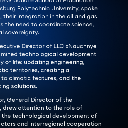
he Graduate School of Production
burg Polytechnic University, spoke
their integration in the oil and gas
 as the need to coordinate science,
al sovereignty.
xecutive Director of LLC «Nauchnye
examined technological development
y of life: updating engineering,
tic territories, creating a
o climatic features, and the
ing solutions.
r, General Director of the
 drew attention to the role of
n the technological development of
actors and interregional cooperation