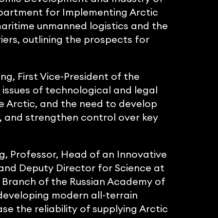
partment for Implementing Arctic
maritime unmanned logistics and the
iers, outlining the prospects for
g, First Vice-President of the
 issues of technological and legal
e Arctic, and the need to develop
, and strengthen control over key
g, Professor, Head of an Innovative
 and Deputy Director for Science at
an Branch of the Russian Academy of
eveloping modern all-terrain
se the reliability of supplying Arctic