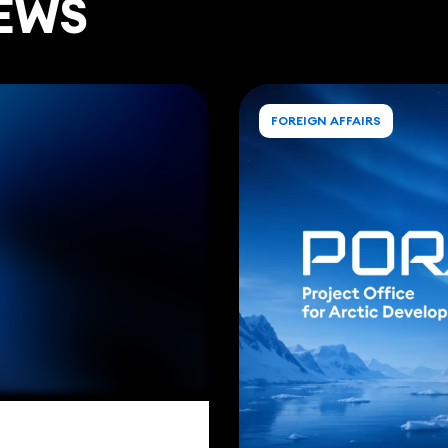
EWS
FOREIGN AFFAIRS