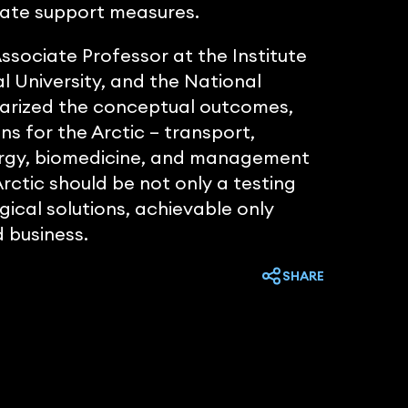
state support measures.
sociate Professor at the Institute
l University, and the National
arized the conceptual outcomes,
ons for the Arctic – transport,
energy, biomedicine, and management
ctic should be not only a testing
ical solutions, achievable only
 business.
SHARE