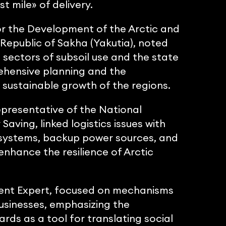
t mile» of delivery.
or the Development of the Arctic and
 Republic of Sakha (Yakutia), noted
sectors of subsoil use and the state
rehensive planning and the
sustainable growth of the regions.
epresentative of the National
ving, linked logistics issues with
y systems, backup power sources, and
enhance the resilience of Arctic
ent Expert, focused on mechanisms
businesses, emphasizing the
rds as a tool for translating social