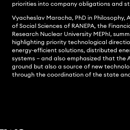
priorities into company obligations and 
Vyacheslav Maracha, PhD in Philosophy, As
of Social Sciences of RANEPA, the Financia
Research Nuclear University MEPhI, summ
highlighting priority technological directi
energy-efficient solutions, distributed 
systems – and also emphasized that the Ar
ground but also a source of new technolog
through the coordination of the state and