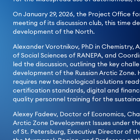
On January 29, 2026, the Project Office f
meeting of its discussion club, this time 
development of the North.
Alexander Vorotnikov, PhD in Chemistry, A
of Social Sciences of RANEPA, and Coordi
led the discussion, outlining the key chal
development of the Russian Arctic Zone. 
requires new technological solutions read
certification standards, digital and financi
quality personnel training for the sustai
Alexey Fadeev, Doctor of Economics, Cha
Arctic Zone Development Issues under th
of St. Petersburg, Executive Director of t