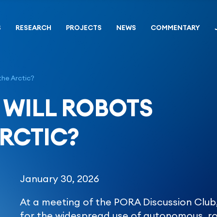
S
RESEARCH
PROJECTS
NEWS
COMMENTARY
the Arctic?
 WILL ROBOTS
RCTIC?
January 30, 2026
At a meeting of the PORA Discussion Club
for the widespread use of autonomous, ro