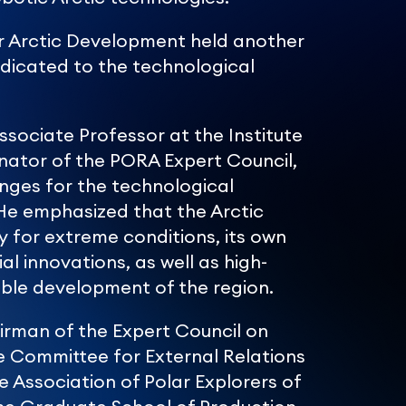
or Arctic Development held another
dedicated to the technological
ssociate Professor at the Institute
nator of the PORA Expert Council,
lenges for the technological
He emphasized that the Arctic
y for extreme conditions, its own
al innovations, as well as high-
nable development of the region.
irman of the Expert Council on
e Committee for External Relations
he Association of Polar Explorers of