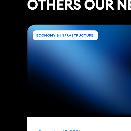
ОTHERS OUR N
ECONOMY & INFRASTRUCTURE;