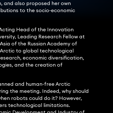
n, and also proposed her own
ibutions to the socio-economic
Acting Head of the Innovation
sity, Leading Research Fellow at
Asia of the Russian Academy of
 Arctic to global technological
esearch, economic diversification,
ies, and the creation of
manned and human-free Arctic
ring the meeting. Indeed, why should
when robots could do it? However,
rs technological limitations.
nomic Development and Industry of