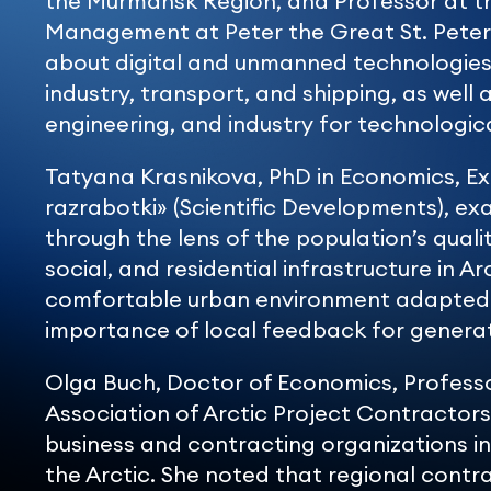
the Murmansk Region, and Professor at t
Management at Peter the Great St. Peters
about digital and unmanned technologies, 
industry, transport, and shipping, as well
engineering, and industry for technologic
Tatyana Krasnikova, PhD in Economics, E
razrabotki» (Scientific Developments), 
through the lens of the population’s qualit
social, and residential infrastructure in Arc
comfortable urban environment adapted t
importance of local feedback for generat
Olga Buch, Doctor of Economics, Professo
Association of Arctic Project Contractors,
business and contracting organizations i
the Arctic. She noted that regional contr