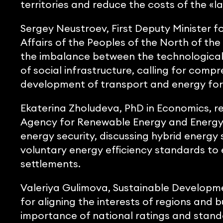
territories and reduce the costs of the «las
Sergey Neustroev, First Deputy Minister f
Affairs of the Peoples of the North of the
the imbalance between the technological 
of social infrastructure, calling for comp
development of transport and energy for 
Ekaterina Zholudeva, PhD in Economics, r
Agency for Renewable Energy and Energy Sa
energy security, discussing hybrid energ
voluntary energy efficiency standards to 
settlements.
Valeriya Gulimova, Sustainable Developm
for aligning the interests of regions and 
importance of national ratings and standa