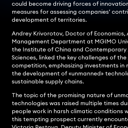
could become driving forces of innovatio
measures for assessing companies’ contr
development of territories.
Andrey Krivorotov, Doctor of Economics, 
Management Department at MGIMO Univer
the Institute of China and Contemporary 
Sciences, linked the key challenges of the
competition, emphasizing investments in r
the development of «unmanned» technolog
sustainable supply chains.
The topic of the promising nature of un
technologies was raised multiple times du
people work in harsh climatic conditions 
this tempting prospect currently encounte
Victoria Pestova, Deputy Minister of Eco