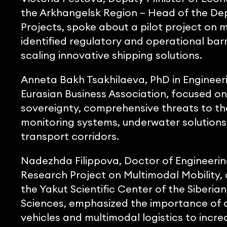
the Arkhangelsk Region – Head of the De
Projects, spoke about a pilot project on 
identified regulatory and operational barr
scaling innovative shipping solutions.
Anneta Bakh Tsakhilaeva, PhD in Engineerin
Eurasian Business Association, focused on
sovereignty, comprehensive threats to th
monitoring systems, underwater solutions
transport corridors.
Nadezhda Filippova, Doctor of Engineerin
Research Project on Multimodal Mobility,
the Yakut Scientific Center of the Siberi
Sciences, emphasized the importance of d
vehicles and multimodal logistics to increa