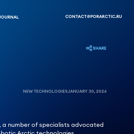
CONTACT@PORARCTIC.RU
JOURNAL
SHARE
NEW TECHNOLOGIES
JANUARY 30, 2026
, a number of specialists advocated
botic Arctic technologies.