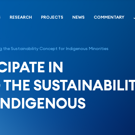
S
RESEARCH
PROJECTS
NEWS
COMMENTARY
 the Sustainability Concept for Indigenous Minorities
CIPATE IN
THE SUSTAINABILI
INDIGENOUS