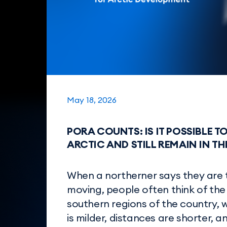
May 18, 2026
PORA COUNTS: IS IT POSSIBLE T
ARCTIC AND STILL REMAIN IN T
When a northerner says they are 
moving, people often think of the
southern regions of the country, 
is milder, distances are shorter, an