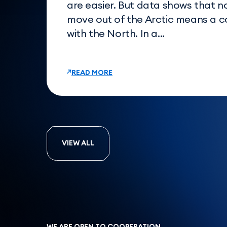
are easier. But data shows that n
move out of the Arctic means a 
with the North. In a...
READ MORE
VIEW ALL
WE ARE OPEN TO COOPERATION