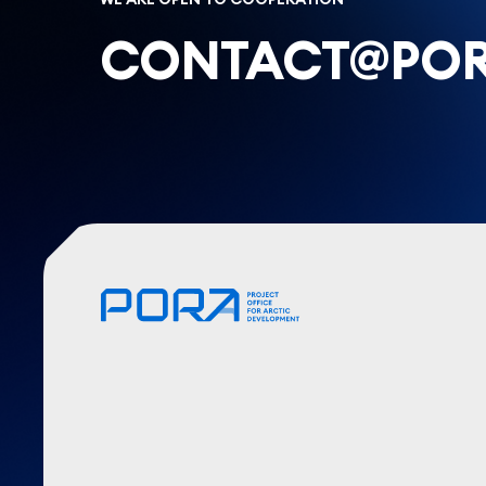
CONTACT@POR