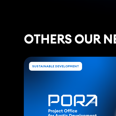
ОTHERS OUR N
SUSTAINABLE DEVELOPMENT