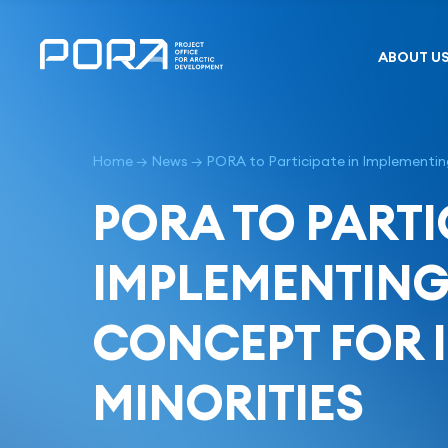
Skip
to
content
ABOUT U
Home
→
News
→
PORA to Participate in Implementing
PORA TO PARTI
IMPLEMENTING 
CONCEPT FOR 
MINORITIES