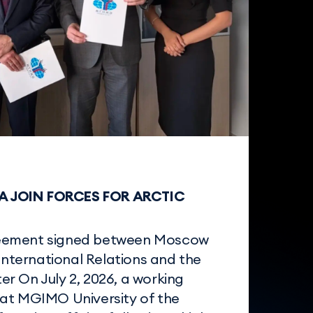
 JOIN FORCES FOR ARCTIC
eement signed between Moscow
 International Relations and the
r On July 2, 2026, a working
at MGIMO University of the