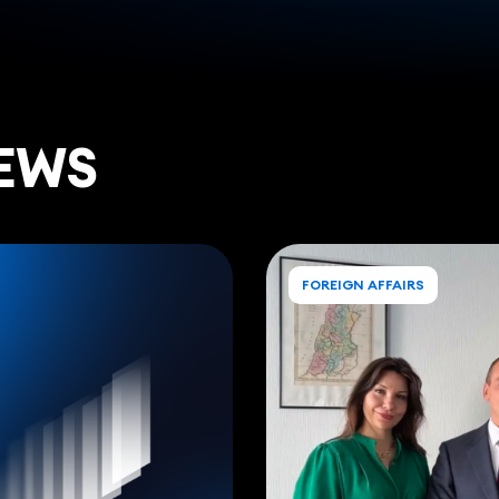
EWS
FOREIGN AFFAIRS