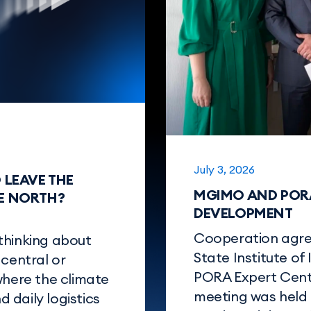
July 3, 2026
O LEAVE THE
MGIMO AND PORA
HE NORTH?
DEVELOPMENT
Cooperation agr
thinking about
State Institute of
 central or
PORA Expert Cente
where the climate
meeting was held 
d daily logistics