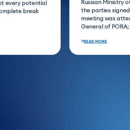
Russian Ministry o
ot every potential
the parties signe
complete break
meeting was atte
General of PORA; E
READ MORE