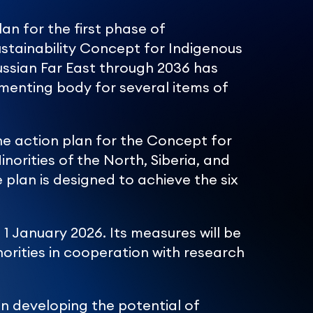
an for the first phase of
stainability Concept for Indigenous
Russian Far East through 2036 has
menting body for several items of
 action plan for the Concept for
orities of the North, Siberia, and
 plan is designed to achieve the six
1 January 2026. Its measures will be
orities in cooperation with research
in developing the potential of