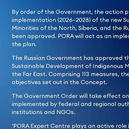
By order of the Government, the action pl
implementation (2026–2028) of the new Su
Minorities of the North, Siberia, and the 
been approved. PORA will act as an imple
the plan.
The Russian Government has approved the
Sustainable Development of Indigenous Min
the Far East. Comprising 113 measures, the
objectives set out in the Concept.
The Government Order will take effect on 
implemented by federal and regional auth
institutions and NGOs.
‘PORA Expert Centre plays an active role 