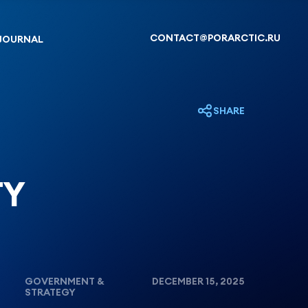
CONTACT@PORARCTIC.RU
JOURNAL
SHARE
TY
GOVERNMENT &
DECEMBER 15, 2025
STRATEGY