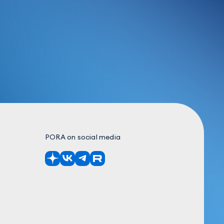
PORA on social media