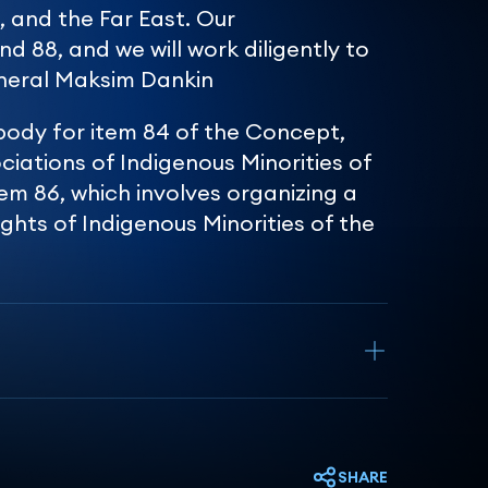
, and the Far East. Our
nd 88, and we will work diligently to
neral Maksim Dankin
body for item 84 of the Concept,
ciations of Indigenous Minorities of
em 86, which involves organizing a
ghts of Indigenous Minorities of the
SHARE