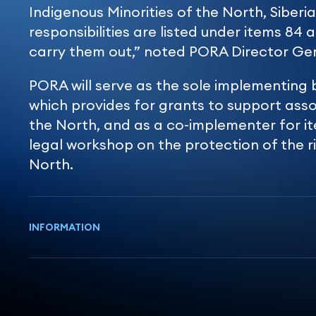
Indigenous Minorities of the North, Siberia
responsibilities are listed under items 84 a
carry them out,” noted PORA Director Ge
PORA will serve as the sole implementing 
which provides for grants to support asso
the North, and as a co-implementer for it
legal workshop on the protection of the ri
North.
INFORMATION