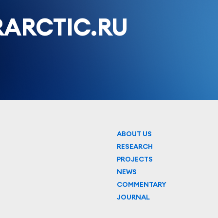
ARCTIC.RU
ABOUT US
RESEARCH
PROJECTS
NEWS
COMMENTARY
JOURNAL