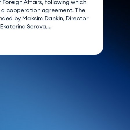
f Foreign Affairs, following which
d a cooperation agreement. The
nded by Maksim Dankin, Director
katerina Serova,...