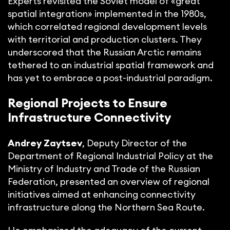
Experts revisited the Soviet model of «great
spatial integration» implemented in the 1980s,
which correlated regional development levels
with territorial and production clusters. They
underscored that the Russian Arctic remains
tethered to an industrial spatial framework and
has yet to embrace a post-industrial paradigm.
Regional Projects to Ensure
Infrastructure Connectivity
Andrey Zaytsev
, Deputy Director of the
Department of Regional Industrial Policy at the
Ministry of Industry and Trade of the Russian
Federation, presented an overview of regional
initiatives aimed at enhancing connectivity
infrastructure along the Northern Sea Route.