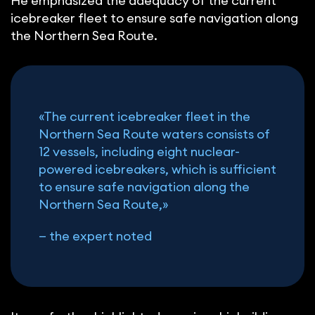
He emphasized the adequacy of the current
icebreaker fleet to ensure safe navigation along
the Northern Sea Route.
«The current icebreaker fleet in the
Northern Sea Route waters consists of
12 vessels, including eight nuclear-
powered icebreakers, which is sufficient
to ensure safe navigation along the
Northern Sea Route,»
— the expert noted