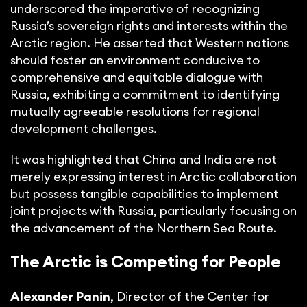
underscored the imperative of recognizing
Russia’s sovereign rights and interests within the
Arctic region. He asserted that Western nations
should foster an environment conducive to
comprehensive and equitable dialogue with
Russia, exhibiting a commitment to identifying
mutually agreeable resolutions for regional
development challenges.
It was highlighted that China and India are not
merely expressing interest in Arctic collaboration
but possess tangible capabilities to implement
joint projects with Russia, particularly focusing on
the advancement of the Northern Sea Route.
The Arctic is Competing for People
Alexander Panin
, Director of the Center for