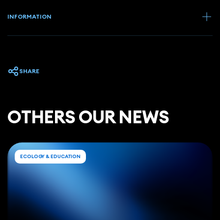
INFORMATION
SHARE
ОTHERS OUR NEWS
ECOLOGY & EDUCATION