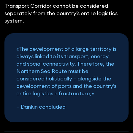
Transport Corridor cannot be considered
separately from the country’s entire logistics
system.
«The development of a large territory is
always linked to its transport, energy,
and social connectivity. Therefore, the
Northern Sea Route must be
considered holistically – alongside the
development of ports and the country’s
entire logistics infrastructure,»
—
Dankin concluded