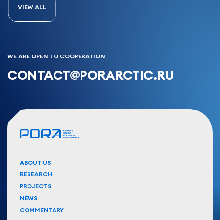
VIEW ALL
WE ARE OPEN TO COOPERATION
CONTACT@PORARCTIC.RU
ABOUT US
RESEARCH
PROJECTS
NEWS
COMMENTARY