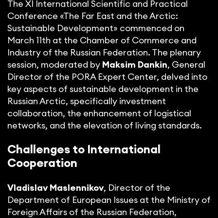
The XI International Scientific and Practical
Conference «The Far East and the Arctic:
Sustainable Development» commenced on
March 11th at the Chamber of Commerce and
Industry of the Russian Federation. The plenary
session, moderated by
Maksim Dankin
, General
Director of the PORA Expert Center, delved into
key aspects of sustainable development in the
Russian Arctic, specifically investment
collaboration, the enhancement of logistical
networks, and the elevation of living standards.
Challenges to International
Cooperation
Vladislav Maslennikov
, Director of the
Department of European Issues at the Ministry of
Foreign Affairs of the Russian Federation,