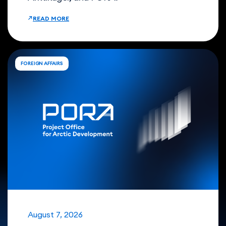
READ MORE
FOREIGN AFFAIRS
August 7, 2026