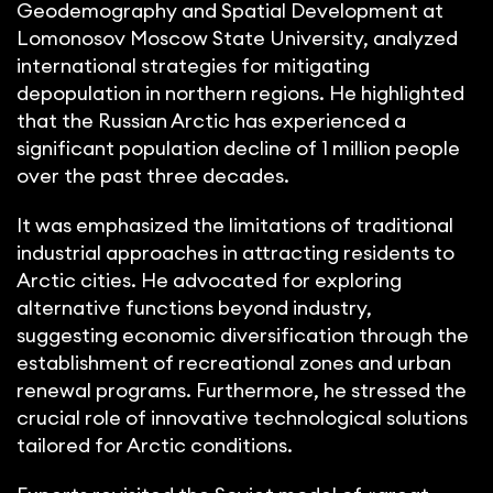
Geodemography and Spatial Development at
Lomonosov Moscow State University, analyzed
international strategies for mitigating
depopulation in northern regions. He highlighted
that the Russian Arctic has experienced a
significant population decline of 1 million people
over the past three decades.
It was emphasized the limitations of traditional
industrial approaches in attracting residents to
Arctic cities. He advocated for exploring
alternative functions beyond industry,
suggesting economic diversification through the
establishment of recreational zones and urban
renewal programs. Furthermore, he stressed the
crucial role of innovative technological solutions
tailored for Arctic conditions.