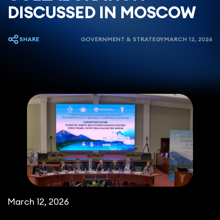
DISCUSSED IN MOSCOW
SHARE
GOVERNMENT & STRATEGY
MARCH 12, 2026
March 12, 2026