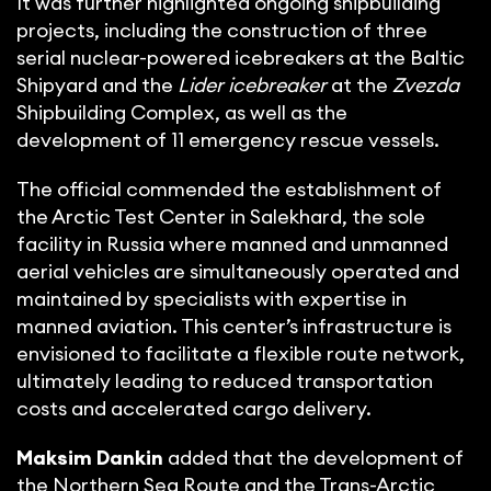
It was further highlighted ongoing shipbuilding
projects, including the construction of three
serial nuclear-powered icebreakers at the Baltic
Shipyard and the
Lider icebreaker
at the
Zvezda
Shipbuilding Complex, as well as the
development of 11 emergency rescue vessels.
The official commended the establishment of
the Arctic Test Center in Salekhard, the sole
facility in Russia where manned and unmanned
aerial vehicles are simultaneously operated and
maintained by specialists with expertise in
manned aviation. This center’s infrastructure is
envisioned to facilitate a flexible route network,
ultimately leading to reduced transportation
costs and accelerated cargo delivery.
Maksim Dankin
added that the development of
the Northern Sea Route and the Trans-Arctic