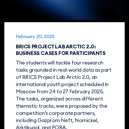
February 20, 2025
BRICS PROJECT LAB ARCTIC 2.0:
BUSINESS CASES FOR PARTICIPANTS
The students will tackle four research
tasks grounded in real-world data as part
of BRICS Project Lab Arctic 2.0, an
international youth project scheduled in
Moscow from 24 to 27 February 2025.
The tasks, organized across different
thematic tracks, were proposed by the
competition’s corporate partners,
including Gazprom Neft, Nornickel,
Arktikugol, and PORA.