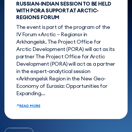
RUSSIAN-INDIAN SESSION TO BE HELD
WITH PORА SUPPORT AT ARCTIC-
REGIONS FORUM
The event is part of the program of the
IV Forum «Arctic – Regions» in
Arkhangelsk. The Project Office for
Arctic Development (PORA) will act as its
partner The Project Office for Arctic
Development (PORA) will act as a partner
in the expert-analytical session
«Arkhangelsk Region in the New Geo-
Economy of Eurasia: Opportunities for
Expanding...
READ MORE