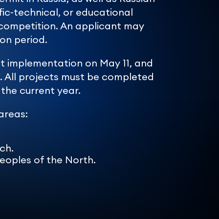
ific-technical, or educational
he competition. An applicant may
on period.
ect implementation on May 11, and
. All projects must be completed
the current year.
 areas:
ch.
Peoples of the North.