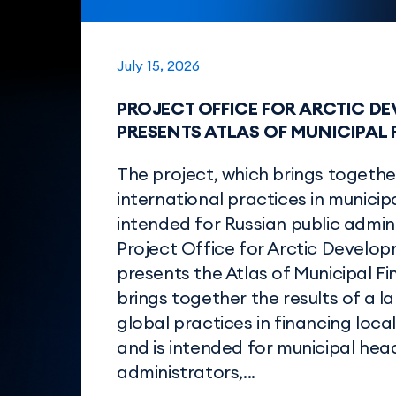
July 15, 2026
PROJECT OFFICE FOR ARCTIC D
PRESENTS ATLAS OF MUNICIPAL
The project, which brings togethe
international practices in municipa
intended for Russian public admin
Project Office for Arctic Develo
presents the Atlas of Municipal F
brings together the results of a l
global practices in financing loc
and is intended for municipal head
administrators,...