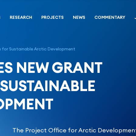
S
RESEARCH
PROJECTS
NEWS
COMMENTARY
for Sustainable Arctic Development
ES NEW GRANT
SUSTAINABLE
OPMENT
The Project Office for Arctic Developmen