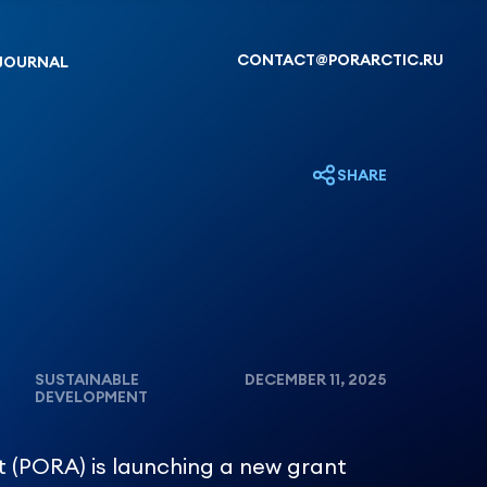
CONTACT@PORARCTIC.RU
JOURNAL
SHARE
SUSTAINABLE
DECEMBER 11, 2025
DEVELOPMENT
t (PORA) is launching a new grant