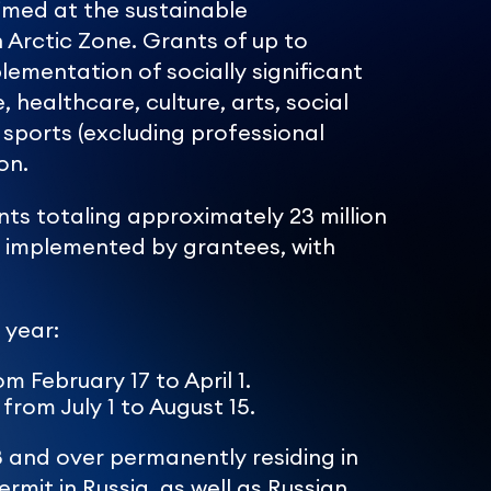
imed at the sustainable
 Arctic Zone. Grants of up to
lementation of socially significant
, healthcare, culture, arts, social
 sports (excluding professional
on.
s totaling approximately 23 million
n implemented by grantees, with
 year:
m February 17 to April 1.
from July 1 to August 15.
8 and over permanently residing in
rmit in Russia, as well as Russian