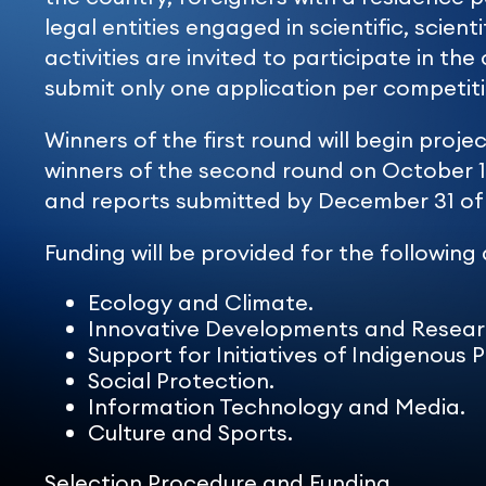
legal entities engaged in scientific, scient
activities are invited to participate in t
submit only one application per competiti
Winners of the first round will begin proj
winners of the second round on October 1
and reports submitted by December 31 of 
Funding will be provided for the following
Ecology and Climate.
Innovative Developments and Resear
Support for Initiatives of Indigenous 
Social Protection.
Information Technology and Media.
Culture and Sports.
Selection Procedure and Funding