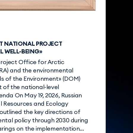
T NATIONAL PROJECT
 WELL-BEING»
Project Office for Arctic
A) and the environmental
s of the Environment» (DOM)
of the national-level
nda On May 19, 2026, Russian
al Resources and Ecology
utlined the key directions of
ental policy through 2030 during
rings on the implementation...