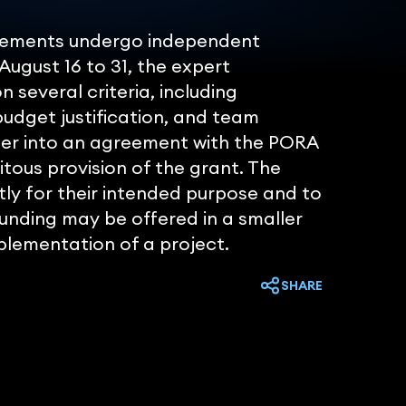
uirements undergo independent
August 16 to 31, the expert
 several criteria, including
 budget justification, and team
ter into an agreement with the PORA
tous provision of the grant. The
tly for their intended purpose and to
funding may be offered in a smaller
plementation of a project.
SHARE