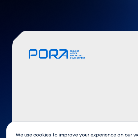
We use cookies to improve your experience on our w
© 2026. PORA Expert Center