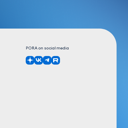
PORA on social media