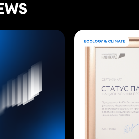
EWS
ECOLOGY & CLIMATE