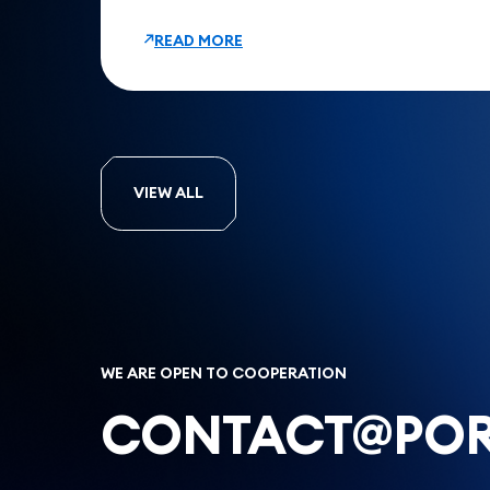
READ MORE
VIEW ALL
WE ARE OPEN TO COOPERATION
CONTACT@POR