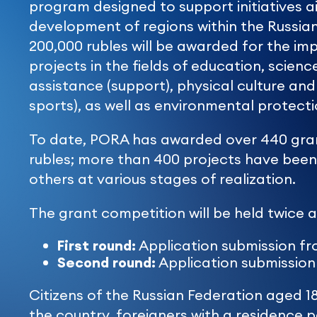
program designed to support initiatives a
development of regions within the Russian
200,000 rubles will be awarded for the imp
projects in the fields of education, science
assistance (support), physical culture and
sports), as well as environmental protecti
To date, PORA has awarded over 440 grant
rubles; more than 400 projects have bee
others at various stages of realization.
The grant competition will be held twice a
First round:
Application submission fro
Second round:
Application submission 
Citizens of the Russian Federation aged 1
the country, foreigners with a residence pe