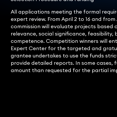
All applications meeting the formal req
expert review. From April 2 to 16 and from 
commission will evaluate projects based on
relevance, social significance, feasibility,
competence. Competition winners will en
Expert Center for the targeted and gratui
grantee undertakes to use the funds stric
provide detailed reports. In some cases, 
amount than requested for the partial im