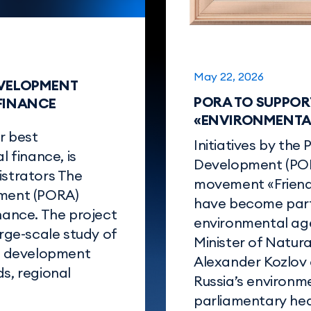
May 22, 2026
EVELOPMENT
PORA TO SUPPOR
 FINANCE
«ENVIRONMENTAL
r best
Initiatives by the 
l finance, is
Development (POR
istrators The
movement «Friend
pment (PORA)
have become part 
inance. The project
environmental age
arge-scale study of
Minister of Natur
al development
Alexander Kozlov o
s, regional
Russia’s environm
parliamentary hea