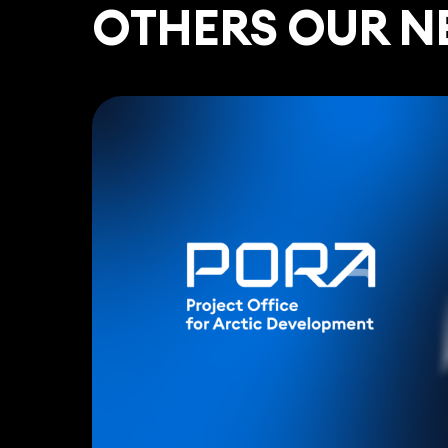
ОTHERS OUR N