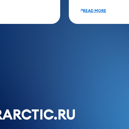
READ MORE
ARCTIC.RU