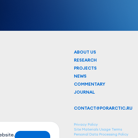
ABOUT US
RESEARCH
PROJECTS
NEWS
COMMENTARY
JOURNAL
CONTACT@PORARCTIC.RU
Privacy Policy
Site Materials Usage Terms
ebsite.
Personal Data Processing Policy